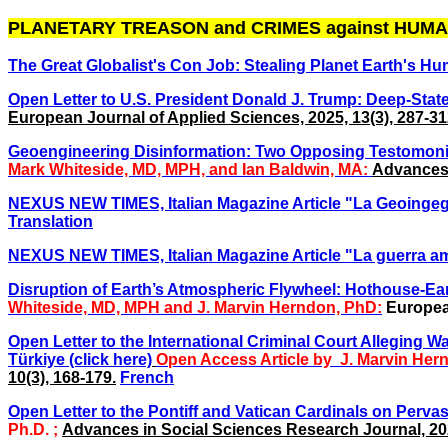
PLANETARY TREASON and CRIMES against HUMA
The Great Globalist's Con Job: Stealing Planet Earth's Hu
Open Letter to U.S. President Donald J. Trump: Deep-Stat
European Journal of Applied Sciences, 2025, 13(3), 287-31
Geoengineering Disinformation: Two Opposing Testomonies
Mark Whiteside, MD, MPH, and Ian Baldwin, MA:
Advances 
NEXUS NEW TIMES, Italian Magazine Article "La Geoingegne
Translation
NEXUS NEW TIMES, Italian Magazine Article
"La guerra am
Disruption of Earth’s Atmospheric Flywheel: Hothouse-Ea
Whiteside, MD, MPH and
J. Marvin Herndon, PhD
:
European
Open Letter to the International Criminal Court Alleging 
Türkiye (click here)
Open Access Article
by J. Marvin Hern
10(3), 168-179.
French
Open Letter to the Pontiff and Vatican Cardinals on Pervas
Ph.D. ;
Advances in Social Sciences Research Journal, 202