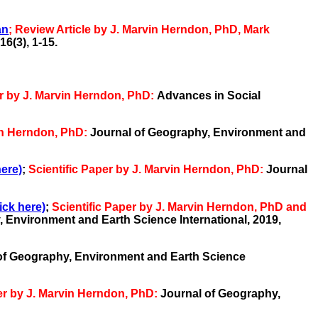
an
;
Review Article by J. Marvin Herndon, PhD, Mark
16(3),
1-15.
er by J. Marvin Herndon, PhD:
Advances in Social
vin Herndon, PhD:
Journal of Geography, Environment and
here)
;
Scientific Paper by J. Marvin Herndon, PhD:
Journal
ick here)
;
Scientific Paper by J. Marvin Herndon, PhD and
 Environment and Earth Science International, 2019,
of Geography, Environment and Earth Science
per by J. Marvin Herndon, PhD:
Journal of Geography,