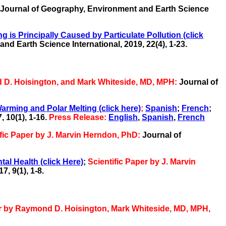
Journal of Geography, Environment and Earth Science
is Principally Caused by Particulate Pollution
(click
and Earth Science International,
2019, 22(4), 1-23.
d D. Hoisington, and Mark Whiteside, MD, MPH:
Journal of
rming and Polar Melting (click here)
;
Spanish
;
French
;
 10(1), 1-16.
Press Release:
English
,
Spanish
,
French
ific Paper by J. Marvin Herndon, PhD:
Journal of
al Health (click Here)
;
Scientific Paper by J. Marvin
, 9(1), 1-8.
er by Raymond D. Hoisington, Mark Whiteside, MD, MPH,