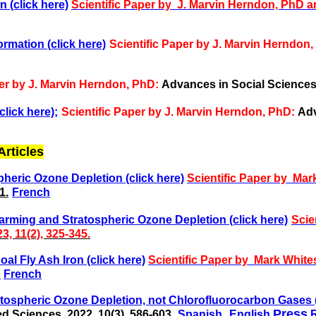
 (click here)
Scientific Paper by J. Marvin Herndon, PhD 
rmation (click here)
Scientific Paper by J. Marvin Herndon
per by J. Marvin Herndon, PhD:
Advances in Social Sciences 
click here);
Scientific Paper by J. Marvin Herndon, PhD:
Adv
rticles
heric Ozone Depletion (click here)
Scientific Paper by Ma
1.
French
rming and Stratospheric Ozone Depletion (click here)
Scie
, 11(2), 325-345.
al Fly Ash Iron (click here)
Scientific Paper by
Mark White
h
French
atospheric Ozone Depletion, not Chlorofluorocarbon Gases (
,
Press
d Sciences, 2022, 10(3), 586-603.
Spanish
English
R