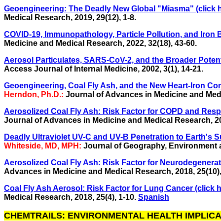
Geoengineering: The Deadly New Global "Miasma" (click h
Medical Research,
2019, 29(12), 1-8.
COVID-19, Immunopathology, Particle Pollution, and Iron B
Medicine and Medical Research,
2022, 32(18), 43-60.
Aerosol Particulates, SARS-CoV-2, and the Broader Potentia
Access Journal of Internal Medicine, 2002, 3(1), 14-21.
Geoengineering, Coal Fly Ash, and the New Heart-Iron Con
Herndon, Ph.D.:
Journal of Advances in Medicine and Med
Aerosolized Coal Fly Ash: Risk Factor for COPD and Respi
Journal of Advances in Medicine and Medical Research, 201
Deadly Ultraviolet UV-C and UV-B Penetration to Earth's Su
Whiteside, MD, MPH:
Journal of Geography, Environment and
Aerosolized Coal Fly Ash: Risk Factor for Neurodegenerati
Advances in Medicine and Medical Research, 2018, 25(10),
Coal Fly Ash Aerosol: Risk Factor for Lung Cancer (click h
Medical Research, 2018, 25(4), 1-10.
Spanish
CHEMTRAILS: ENVIRONMENTAL HEALTH IMPLICATIO