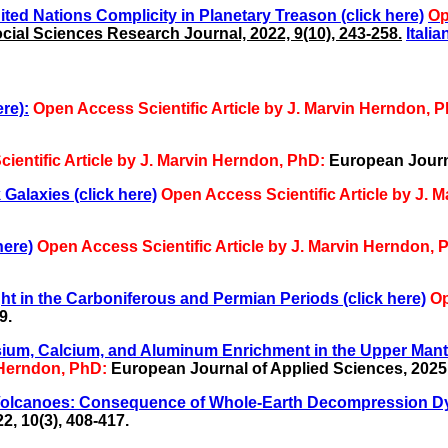
ited Nations Complicity in Planetary Treason (click here)
Op
ial Sciences Research Journal, 2022, 9(10), 243-258.
Italia
re):
Open Access Scientific Article by J. Marvin Herndon, 
ientific Article by J. Marvin Herndon, PhD:
European Journa
Galaxies (click here)
Open Access Scientific Article by J. 
here)
Open Access Scientific Article by J. Marvin Herndon, 
t in the Carboniferous and Permian Periods (click here)
Op
9.
sium, Calcium, and Aluminum Enrichment in the Upper Mantl
n Herndon, PhD:
European Journal of Applied Sciences, 2025, 
 Volcanoes: Consequence of Whole-Earth Decompression Dy
, 10(3), 408-417.