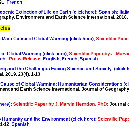
91.
French
o
g
e
n
ic
E
x
tin
c
t
i
o
n
of
L
i
f
e
o
n
Ea
r
t
h
(click here)
;
Spanish
;
Itali
raphy, Environment and Earth Science International, 2018, 
cles
Main Cause of Global Warming (click here);
Scientific Pap
of Global Warming (click here)
;
Scientific Paper by J. Mar
nch
Press Release:
English,
French,
Spanish
ing and the Challenges Facing Science and Society
(click 
 2019, 23(4), 1-13.
pal Cause of Global Warming: Humanitarian Considerations
(cl
ent and Earth Science International,
Journal of Geography,
here)
;
Scientific Paper by J. Marvin Herndon, PhD:
Journal 
 Humanity and the Environment (click here);
Scientific Pa
 1-12
.
Spanish