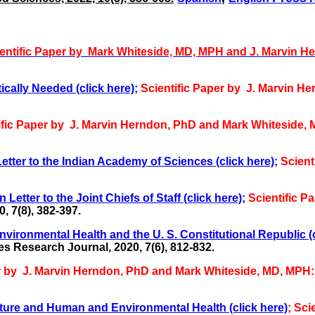
entific Paper by
Mark Whiteside, MD, MPH and
J. Marvin H
ically Needed (click here);
Scientific Paper by J. Marvin 
ific Paper by J. Marvin Herndon, PhD and Mark Whiteside,
tter to the Indian Academy of Sciences (click here);
Scient
tter to the Joint Chiefs of Staff (click here);
Scientific P
 7(8), 382-397.
ironmental Health and the U. S. Constitutional Republic (c
s Research Journal, 2020, 7(6), 812-832.
er by J. Marvin Herndon, PhD and Mark Whiteside, MD, MPH
ture and Human and Environmental Health (click here)
; Sci