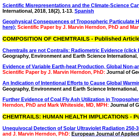
Scientific Misrepresentations and the Climate-Science Carte
International, 2018,
18(2), 1-13.
Spanish
Geophysical Consequences of Tropospheric Particulate Hea
here);
Scientific Paper by J. Marvin Herndon, PhD and Ma
COMPOSITION OF CHEMTRAILS - Published Articl
Chemtrails are not Contrails: Radiometric Evidence (click 
Geography, Environment and Earth Science International, 2
Evidence of Variable Earth-heat Production, Global Non-
Scientific Paper by J. Marvin Herndon, PhD:
Journal of Geo
An Indication of Intentional Efforts to Cause Global Warmin
Geography, Environment and Earth Science International, 2
Further Evidence of Coal Fly Ash Utilization in Troposph
Herndon, PhD and Mark Whiteside, MD, MPH:
Journal of G
CHEMTRAILS: HUMAN HEALTH IMPLICATIONS - Publ
Unequivocal Detection of Solar Ultraviolet Radiation 250-30
and J. Marvin Herndon, PhD:
European Journal of Applied 