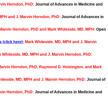
rvin Herndon, PhD:
Journal of Advances in Medicine and
 MPH and J. Marvin Herndon, PhD:
Journal of Advances in
 Marvin Herndon, PhD and Mark Whiteside, MD, MPH:
Open
 (click here)
;
Mark Whiteside, MD, MPH and J. Marvin
k Whiteside, MD, MPH and J. Marvin Herndon, PhD:
. Marvin Herndon, PhD, Raymond D. Hoisington, and Mark
hiteside, MD, MPH and J. Marvin Herndon, PhD:
Journal of
rvin Herndon, PhD:
Journal of Advances in Medicine and