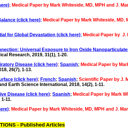
ere)
;
Medical Paper by Mark Whiteside, MD, MPH and J. Ma
alance (click here);
Medical Paper by Mark Whiteside, MD,
l for Global Devastation (click here);
Medical Paper by J.
nection: Universal Exposure to Iron Oxide Nanoparticulates
ical Research,
2019, 31(1), 1-20.
ratory Disease (click here)
;
Spanish
;
Medical Paper by Mar
8, 26(7), 1-13.
rface (click here)
;
French
;
Spanish
;
Scientific Paper by J
 Earth Science International, 2018, 14(2), 1-11.
ve Disease (click here)
;
Spanish
;
Medical Paper by Mark W
 1-11.
ere)
;
Medical Paper by Mark Whiteside, MD, MPH and J. Ma
NS - Published Articles