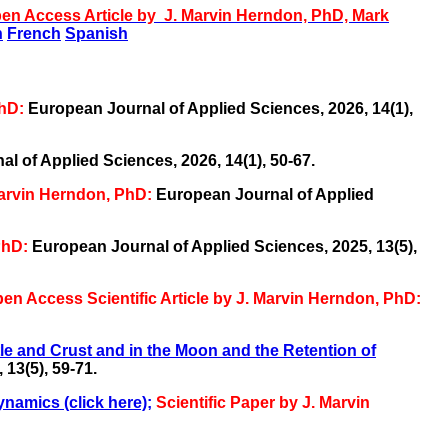
en Access Article
by J. Marvin Herndon, PhD, Mark
n
French
Spanish
PhD:
European Journal of Applied Sciences, 2026, 14(1),
l of Applied Sciences, 2026, 14(1), 50-67.
Marvin Herndon, PhD:
European Journal of Applied
PhD:
European Journal of Applied Sciences, 2025, 13(5),
en Access Scientific Article by J. Marvin Herndon, PhD:
e and Crust and in the Moon and the Retention of
13(5), 59-71.
namics (click here)
;
Scientific Paper by J. Marvin