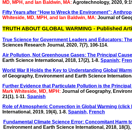
MD, MPH, and Ian Baldwin, MA:
Agrotechnology, 2020, 9:1
F
i
f
t
y
Y
e
ars
af
t
e
r
“
H
o
w
t
o
W
r
ec
k
t
h
e
E
n
v
i
r
o
n
me
n
t
”
:
A
n
t
hrop
Whiteside, MD, MPH, and Ian Baldwin, MA:
Journal of Geog
TRUTH ABOUT GLOBAL WARMING - Published Arti
True Science for Government Leaders and Educators: The 
Sciences Research Journal, 2020, 7(7), 106-114.
Air Pollution, Not Greenhouse Gases: The Principal Cause 
Earth Science International, 2018, 17(2), 1-8.
Spanish
;
Fre
World War II Holds the Key to Understanding Global Warm
of Geography, Environment and Earth Science International,
Further Evidence that Particulate Pollution is the Princi
Mark Whiteside, MD, MPH:
Journal of Geography, Environm
21(1), 1-11.
Spanish
Role of Atmospheric Convection in Global Warming (click 
International,
2019, 19(4), 1-8.
Spanish,
French
Fundamental Climate Science Error: Concomitant Harm to
Environment and Earth Science International, 2018,
18(3),