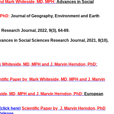
and Mark Whiteside, MD, MPH:
Advances in Social
, PhD:
Journal of Geography, Environment and Earth
Research Journal, 2022, 9(3), 64-69.
ances in Social Sciences Research Journal, 2021, 8(10),
rk Whiteside, MD, MPH and J. Marvin Herndon, PhD:
ntific Paper by Mark Whiteside, MD, MPH and J. Marvin
side, MD, MPH and
J. Marvin Herndon, PhD:
European
click here)
Scientific Paper by
J. Marvin Herndon, PhD
elease