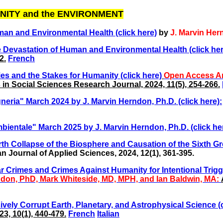
NITY and the ENVIRONMENT
man and Environmental Health (click here)
by
J. Marvin Her
e Devastation of Human and Environmental Health (click her
2.
French
 and the Stakes for Humanity (click here)
Open Access Ar
in Social Sciences Research Journal, 2024, 11(5), 254-266.
ria" March 2024 by J. Marvin Herndon, Ph.D. (click here):
bientale" March 2025 by J. Marvin Herndon, Ph.D. (click he
rth Collapse of the Biosphere
and Causation of the Sixth Gre
 Journal of Applied Sciences, 2024, 12(1), 361-395.
War Crimes and Crimes Against Humanity for Intentional Trig
don, PhD, Mark Whiteside, MD, MPH, and Ian Baldwin, MA:
ively Corrupt Earth, Planetary, and Astrophysical Science (c
3, 10(1), 440-479.
French
Italian