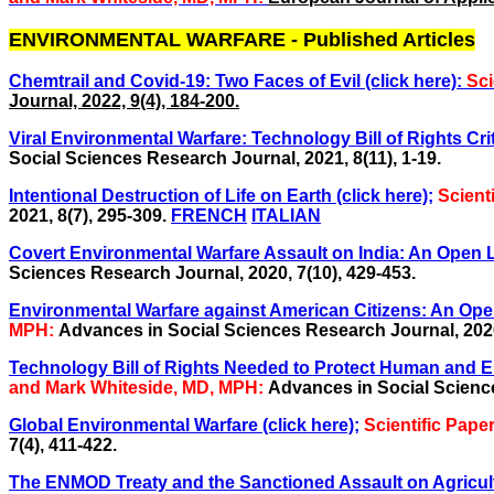
ENVIRONMENTAL WARFARE - Published Articles
Chemtrail and Covid-19: Two Faces of Evil (click here):
Sci
Journal, 2022, 9(4), 184-200.
Viral Environmental Warfare: Technology Bill of Rights Crit
Social Sciences Research Journal, 2021, 8(11), 1-19.
Intentional Destruction of Life on Earth (click here);
Scient
2021, 8(7), 295-309.
FRENCH
ITALIAN
Covert Environmental Warfare Assault on India: An Open Le
Sciences Research Journal, 2020, 7(10), 429-453.
Environmental Warfare against American Citizens: An Open Le
MPH:
Advances in Social Sciences Research Journal, 2020,
Technology Bill of Rights Needed to Protect Human and Env
and Mark Whiteside, MD, MPH:
Advances in Social Science
Global Environmental Warfare (click here);
Scientific Pap
7(4), 411-422.
The ENMOD Treaty and the Sanctioned
Assault on Agricul