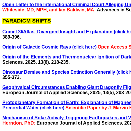
Open Letter to the International Criminal Court Alleging Un
Whiteside, MD, MPH, and Ian Baldwin, MA:
Advances in Soc
PARADIGM SHIFTS
Comet 3I/Atlas: Divergent Insight and Explanation (click he
389-396.
Origin of Galactic Cosmic Rays (click here)
Open Access Sc
Origin of the Elements and Thermonuclear Ignition of Dark 
Sciences, 2025, 13(6), 218-235.
Dinosaur Demise and Species Extinction Generally (click 
355-373.
Geophysical Circumstances Enabling Giant Dragonfly Fligh
European Journal of Applied Sciences, 2025, 13(5), 203-20
Protoplanetary Formation of Earth: Explanation of Magne
Primordial Water (click here)
Scientific Paper by J. Marvi
Mechanism of Solar Activity Triggering Earthquakes and
Herndon, PhD:
European Journal of Applied Sciences, 2022