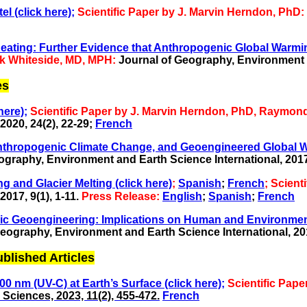
l (click here);
Scientific Paper by J. Marvin Herndon, PhD:
ting: Further Evidence that Anthropogenic Global Warming 
rk Whiteside, MD, MPH:
Journal of Geography, Environment 
es
here);
Scientific Paper by J. Marvin Herndon, PhD, Raymon
020, 24(2), 22-29
;
French
anthropogenic Climate Change, and Geoengineered Global Wa
graphy, Environment and Earth Science International, 2017,
g and Glacier Melting (click here)
;
Spanish
;
French
; Scient
017, 9(1), 1-11.
Press Release:
English
;
Spanish
;
French
eric Geoengineering: Implications on Human and Environment
eography, Environment and Earth Science International, 2017
ished Articles
0 nm (UV-C) at Earth’s Surface (click here);
Scientific Pap
Sciences, 2023, 11(2), 455-472.
French