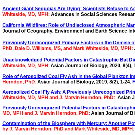
Ancient Giant Sequoias Are Dying: Scientists Refuse to A
Whiteside, MD, MPH:
Advances in Social Sciences Resear
California Wildfires: Role of Undisclosed Atmospheric Man
Journal of Geography, Environment and Earth Science Inter
Previously Unrecognized Primary Factors in the Demise o
PhD, Dale D. Williams, MS, and Mark Whiteside, MD, MPH:
Unacknowledged Potential Factors in Catastrophic Bat Di
Whiteside, MD, MPH:
Asian Journal of Biology, 2020, 8(4), 
Role of Aerosolized Coal Fly Ash in the Global Plankton Imb
Herndon, PhD:
Asian Journal of Biology, 2019, 8(2), 1-24.
F
Aerosolized Coal Fly Ash: A Previously Unrecognized Prim
Whiteside, MD, MPH and J. Marvin Herndon, PhD:
Asian J
Previously Unrecognized Potential Factors in Catastrophic
MD, MPH and J. Marvin Herndon, PhD:
Asian Journal of Bi
Contamination of the Biosphere with Mercury: Another Pot
by J. Marvin Herndon, PhD and Mark Whiteside, MD, MPH: