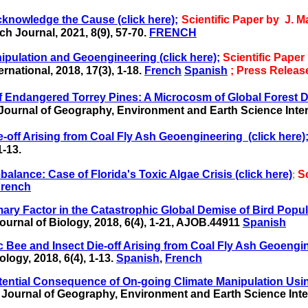
cknowledge the Cause (click here);
Scientific Paper by J. 
ch Journal,
2021, 8(9), 57-70.
FRENCH
ipulation and Geoengineering (click here);
Scientific Paper
national, 2018, 17(3), 1-18.
French
Spanish
;
Press Releas
f Endangered Torrey Pines: A Microcosm of Global Forest D
Journal of Geography, Environment and Earth Science Intern
e-off Arising from Coal Fly Ash Geoengineering
(click here)
1-13.
alance: Case of Florida's Toxic Algae Crisis (click here)
;
S
rench
ary Factor in the Catastrophic Global Demise of Bird Popul
ournal of Biology, 2018, 6(4), 1-21, AJOB.4
4911
Spanish
 Bee and Insect Die-off Arising from Coal Fly Ash Geoengin
ology, 2018, 6(4), 1-13.
Spanish
,
French
ential Consequence of On-going Climate Manipulation Using
Journal of Geography, Environment and Earth Science Inter