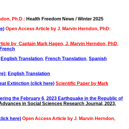
ndon, Ph.D.:
Health Freedom News / Winter 2025
e)
Open Access Article by J. Marvin Herndon, PhD:
ticle
by Captain Mark Hagen, J. Marvin Herndon, PhD,
French
English Translation
,
French Translation
,
Spanish
re):
English Translation
at Extinction (click here)
Scientific Paper by Mark
gering the February 6, 2023 Earthquake in the Republic of
Advances in Social Sciences Research Journal, 2023,
lick here)
Open Access Article by J. Marvin Herndon,