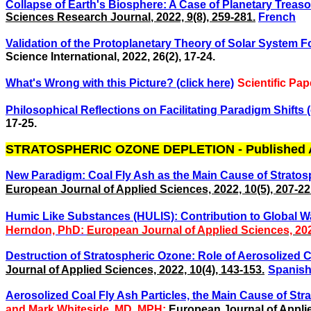
Collapse of Earth's Biosphere: A Case of Planetary Treason
Sciences Research Journal
, 2022, 9(8), 259-281.
French
Validation of the Protoplanetary Theory of Solar System Fo
Science International, 2022,
26(2), 17-24.
What's Wrong with this Picture? (click here)
Scientific Pa
Philosophical Reflections on Facilitating Paradigm Shifts (
17-25.
STRATOSPHERIC OZONE DEPLETION - Published A
New Paradigm: Coal Fly Ash as the Main Cause of Stratosp
European Journal of Applied Sciences, 2022, 10(5), 207-22
Humic Like Substances (HULIS): Contribution to Global Wa
Herndon, PhD:
European Journal of Applied Sciences, 2023
Destruction of Stratospheric Ozone: Role of Aerosolized Co
Journal of Applied Sciences, 2022, 10(4), 143-153.
Spanis
Aerosolized Coal Fly Ash Particles, the Main Cause of Str
and
Mark Whiteside, MD, MPH:
European Journal of Applie