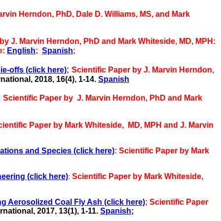
Marvin Herndon, PhD, Dale D. Williams, MS, and Mark
 by J. Marvin Herndon, PhD and Mark Whiteside, MD, MPH:
e:
English
;
Spanish
;
;
ie-offs
(click here)
Scientific Paper by J. Marvin Herndon,
ational, 2018, 16(4), 1-14.
Spanish
;
Scientific Paper by J. Marvin Herndon, PhD and Mark
cientific Paper by Mark Whiteside,
MD, MPH and J. Marvin
ations and Species (click here)
: Scientific Paper by Mark
eering (click here)
;
Scientific Paper by Mark Whiteside,
 Aerosolized Coal Fly Ash (click here)
;
Scientific Paper
national, 2017, 13(1),
1-11.
Spanish
;