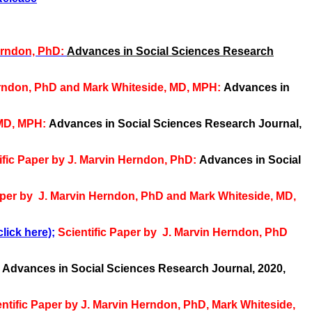
erndon, PhD:
Advances in Social Sciences Research
Herndon, PhD and Mark Whiteside, MD, MPH:
Advances in
 MD, MPH:
Advances in Social Sciences Research Journal,
ific Paper by J. Marvin Herndon, PhD:
Advances in Social
aper by J. Marvin Herndon, PhD and Mark Whiteside, MD,
lick here);
Scientific Paper by J. Marvin Herndon, PhD
:
Advances in Social Sciences Research Journal, 2020,
entific
Paper by J. Marvin Herndon, PhD, Mark Whiteside,